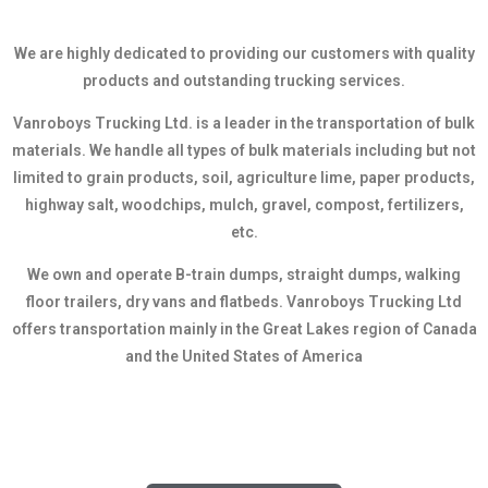
We are highly dedicated to providing our customers with quality
products and outstanding trucking services.
Vanroboys Trucking Ltd. is a leader in the transportation of bulk
materials. We handle all types of bulk materials including but not
limited to grain products, soil, agriculture lime, paper products,
highway salt, woodchips, mulch, gravel, compost, fertilizers,
etc.
We own and operate B-train dumps, straight dumps, walking
floor trailers, dry vans and flatbeds. Vanroboys Trucking Ltd
offers transportation mainly in the Great Lakes region of Canada
and the United States of America