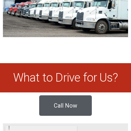
What to Drive for Us?
Call Now