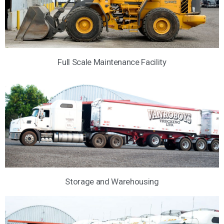
Full Scale Maintenance Facility
Storage and Warehousing