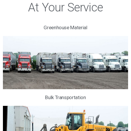
At Your Service
Greenhouse Material
Bulk Transportation