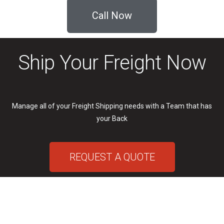
Call Now
Ship Your Freight Now
Manage all of your Freight Shipping needs with a Team that has
your Back
REQUEST A QUOTE