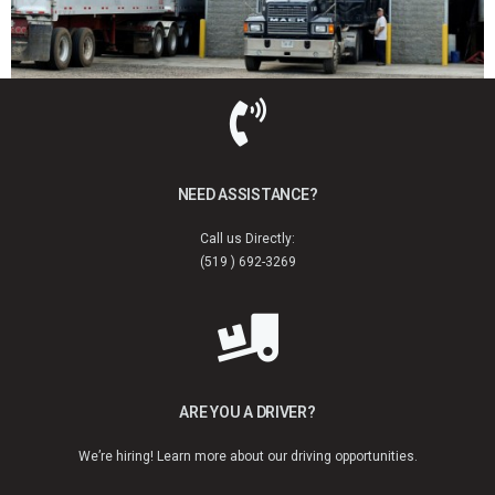
NEED ASSISTANCE?
Call us Directly:
(519 ) 692-3269
ARE YOU A DRIVER?
We’re hiring! Learn more about our driving opportunities.