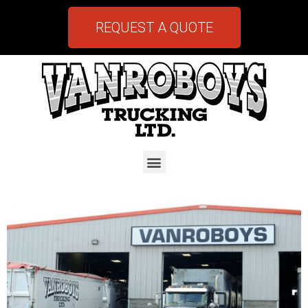
REQUEST A QUOTE