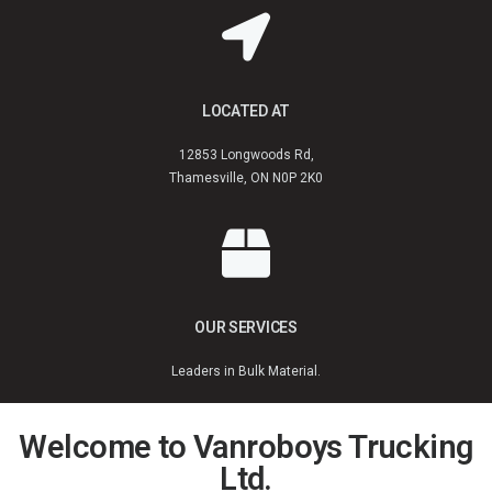
LOCATED AT
12853 Longwoods Rd,
Thamesville, ON N0P 2K0
OUR SERVICES
Leaders in Bulk Material.
Welcome to Vanroboys Trucking
Ltd.